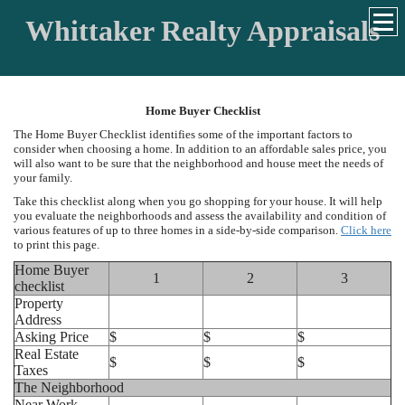
Whittaker Realty Appraisals
Home Buyer Checklist
The Home Buyer Checklist identifies some of the important factors to
consider when choosing a home. In addition to an affordable sales price, you
will also want to be sure that the neighborhood and house meet the needs of
your family.
Take this checklist along when you go shopping for your house. It will help
you evaluate the neighborhoods and assess the availability and condition of
various features of up to three homes in a side-by-side comparison.
Click here
to print this page.
Home Buyer
1
2
3
checklist
Property
Address
Asking Price
$
$
$
Real Estate
$
$
$
Taxes
The Neighborhood
Near Work