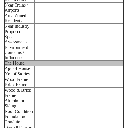
Near Trains /
Airports
Area Zoned
Residential
Near Industry
Proposed
Special
Assessments
Environment
Concerns /
Influences
The House
Age of House
No. of Stories
Wood Frame
Brick Frame
Wood & Brick
Frame
Aluminum
Siding
Roof Condition
Foundation
Condition
Overall Exterior