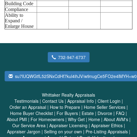
Building Code
Compliance
Ability to
Expand /
Enlarge House
732-947-6737
su7lUQWGtfL52SNxCdHf7kul4ihJV/w9nugCe5FO2e4lMYH+w0
Whittaker Realty Appraisals
Testimonials
|
Contact Us
|
Appraisal Info
|
Client Login
|
Order an Appraisal
|
How to Prepare
|
Home Seller Services
|
Home Buyer Checklist
|
For Buyers
|
Estate
|
Divorce
|
FAQ
|
About PMI
|
For Homeowners
|
Why Get
|
Home
|
About AVM's
|
Our Service Area
|
Appraiser Licensing
|
Appraiser Ethics
|
Appraiser Jargon
|
Selling on your own
|
Pre-Listing Appraisals
|