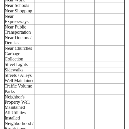
Near Schools
Near Shopping
Near
Expressways
Near Public
Transportation
Near Doctors /
Dentists
Near Churches
Garbage
Collection
Street Lights
Sidewalks
Streets / Alleys
Well Maintained
Traffic Volume
Parks
Neighbor's
Property Well
Maintained
All Utilities
Installed
Neighborhood /
Restrictions