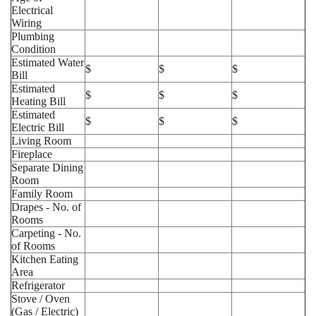
Electrical
Wiring
Plumbing
Condition
Estimated Water
$
$
$
Bill
Estimated
$
$
$
Heating Bill
Estimated
$
$
$
Electric Bill
Living Room
Fireplace
Separate Dining
Room
Family Room
Drapes - No. of
Rooms
Carpeting - No.
of Rooms
Kitchen Eating
Area
Refrigerator
Stove / Oven
(Gas / Electric)