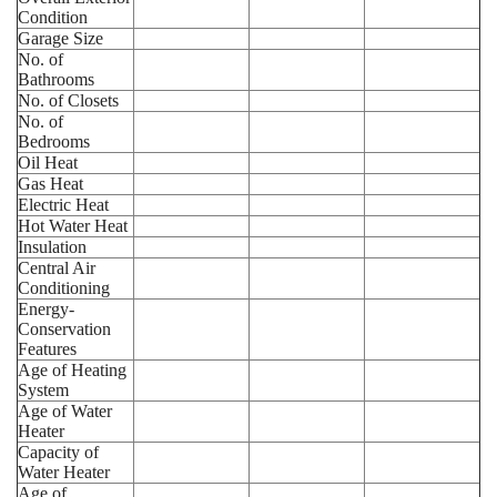
Condition
Garage Size
No. of
Bathrooms
No. of Closets
No. of
Bedrooms
Oil Heat
Gas Heat
Electric Heat
Hot Water Heat
Insulation
Central Air
Conditioning
Energy-
Conservation
Features
Age of Heating
System
Age of Water
Heater
Capacity of
Water Heater
Age of