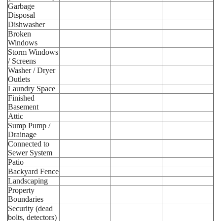
Garbage
Disposal
Dishwasher
Broken
Windows
Storm Windows
/ Screens
Washer / Dryer
Outlets
Laundry Space
Finished
Basement
Attic
Sump Pump /
Drainage
Connected to
Sewer System
Patio
Backyard Fence
Landscaping
Property
Boundaries
Security (dead
bolts, detectors)