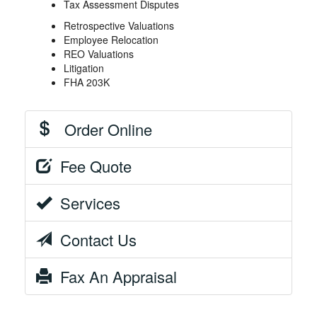
Tax Assessment Disputes
Retrospective Valuations
Employee Relocation
REO Valuations
Litigation
FHA 203K
Order Online
Fee Quote
Services
Contact Us
Fax An Appraisal