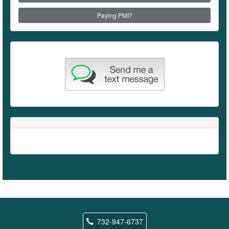
Paying PMI?
732-947-6737