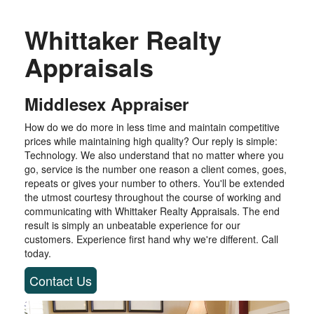
Whittaker Realty
Appraisals
Middlesex Appraiser
How do we do more in less time and maintain competitive
prices while maintaining high quality? Our reply is simple:
Technology. We also understand that no matter where you
go, service is the number one reason a client comes, goes,
repeats or gives your number to others. You'll be extended
the utmost courtesy throughout the course of working and
communicating with Whittaker Realty Appraisals. The end
result is simply an unbeatable experience for our
customers. Experience first hand why we're different. Call
today.
Contact Us