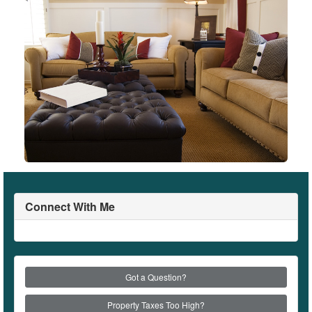
Connect With Me
Got a Question?
Property Taxes Too High?