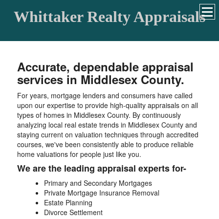
Whittaker Realty Appraisals
Accurate, dependable appraisal
services in Middlesex County.
For years, mortgage lenders and consumers have called
upon our expertise to provide high-quality appraisals on all
types of homes in Middlesex County. By continuously
analyzing local real estate trends in Middlesex County and
staying current on valuation techniques through accredited
courses, we've been consistently able to produce reliable
home valuations for people just like you.
We are the leading appraisal experts for-
Primary and Secondary Mortgages
Private Mortgage Insurance Removal
Estate Planning
Divorce Settlement